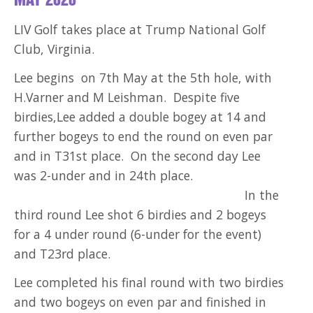
MAY 2026
LIV Golf takes place at Trump National Golf
Club, Virginia.
Lee begins on 7th May at the 5th hole, with
H.Varner and M Leishman. Despite five
birdies,Lee added a double bogey at 14 and
further bogeys to end the round on even par
and in T31st place. On the second day Lee
was 2-under and in 24th place.
In the
third round Lee shot 6 birdies and 2 bogeys
for a 4 under round (6-under for the event)
and T23rd place.
Lee completed his final round with two birdies
and two bogeys on even par and finished in