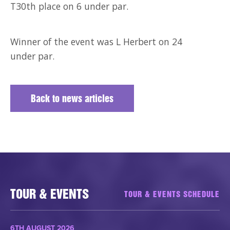
T30th place on 6 under par.
Winner of the event was L Herbert on 24
under par.
Back to news articles
TOUR & EVENTS
TOUR & EVENTS SCHEDULE
6TH AUGUST 2026