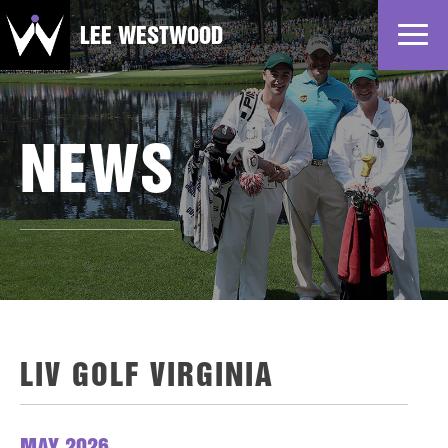
LEE WESTWOOD
Home
News
NEWS
Profile
Gallery
Partners
LIV GOLF VIRGINIA