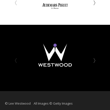
‹
›
‹
›
© Lee Westwood All Images © Getty Images