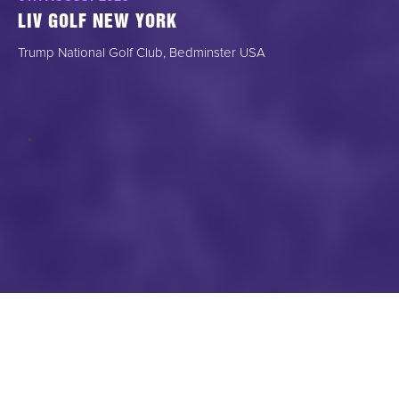
LIV GOLF NEW YORK
Trump National Golf Club, Bedminster USA