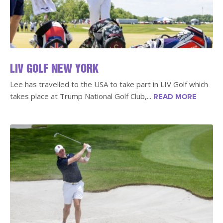
LIV GOLF NEW YORK
Lee has travelled to the USA to take part in LIV Golf which
takes place at Trump National Golf Club,...
READ MORE