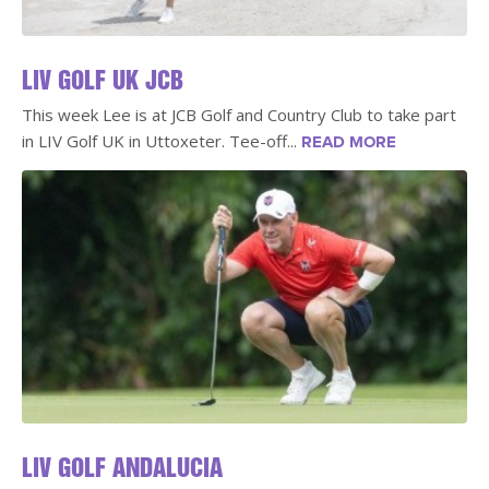
LIV GOLF UK JCB
This week Lee is at JCB Golf and Country Club to take part
in LIV Golf UK in Uttoxeter. Tee-off...
READ MORE
LIV GOLF ANDALUCIA