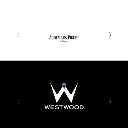
‹
›
‹
›