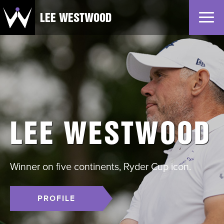
LEE WESTWOOD
Home
News
Profile
Gallery
LEE WESTWOOD
Partners
Winner on five continents, Ryder Cup icon.
PROFILE