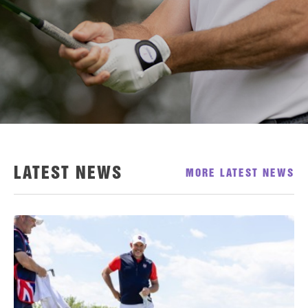
LATEST NEWS
MORE LATEST NEWS