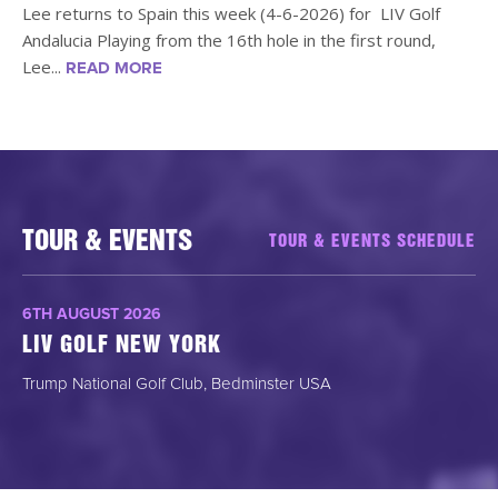
Lee returns to Spain this week (4-6-2026) for LIV Golf
Andalucia Playing from the 16th hole in the first round,
Lee...
READ MORE
TOUR & EVENTS
TOUR & EVENTS SCHEDULE
6TH AUGUST 2026
LIV GOLF NEW YORK
Trump National Golf Club, Bedminster USA