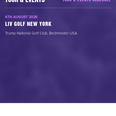
TOUR & EVENTS
TOUR & EVENTS SCHEDULE
6TH AUGUST 2026
LIV GOLF NEW YORK
Trump National Golf Club, Bedminster USA