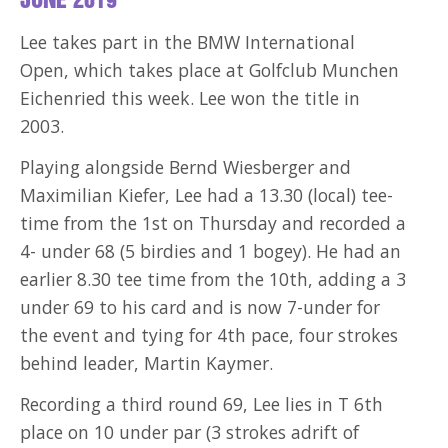
JUNE 2019
Lee takes part in the BMW International
Open, which takes place at Golfclub Munchen
Eichenried this week. Lee won the title in
2003.
Playing alongside Bernd Wiesberger and
Maximilian Kiefer, Lee had a 13.30 (local) tee-
time from the 1st on Thursday and recorded a
4- under 68 (5 birdies and 1 bogey). He had an
earlier 8.30 tee time from the 10th, adding a 3
under 69 to his card and is now 7-under for
the event and tying for 4th pace, four strokes
behind leader, Martin Kaymer.
Recording a third round 69, Lee lies in T 6th
place on 10 under par (3 strokes adrift of