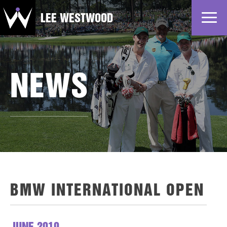
LEE WESTWOOD
Home
News
NEWS
Profile
Gallery
Partners
BMW INTERNATIONAL OPEN