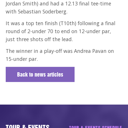
Jordan Smith) and had a 12.13 final tee-time
with Sebastian Soderberg.
It was a top ten finish (T10th) following a final
round of 2-under 70 to end on 12-under par,
just three shots off the lead.
The winner in a play-off was Andrea Pavan on
15-under par.
Back to news articles