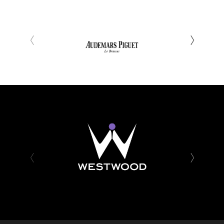
‹
›
‹
›