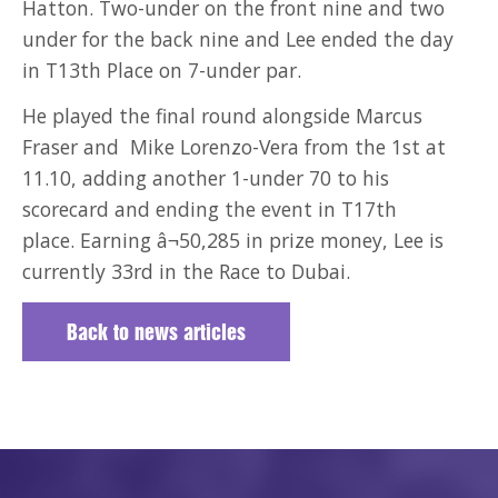
Hatton. Two-under on the front nine and two
under for the back nine and Lee ended the day
in T13th Place on 7-under par.
He played the final round alongside Marcus
Fraser and Mike Lorenzo-Vera from the 1st at
11.10, adding another 1-under 70 to his
scorecard and ending the event in T17th
place. Earning â¬50,285 in prize money, Lee is
currently 33rd in the Race to Dubai.
Back to news articles