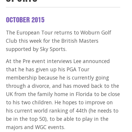
OCTOBER 2015
The European Tour returns to Woburn Golf
Club this week for the British Masters
supported by Sky Sports.
At the Pre event interviews Lee announced
that he has given up his PGA Tour
membership because he is currently going
through a divorce, and has moved back to the
UK from the family home in Florida to be close
to his two children. He hopes to improve on
his current world ranking of 44th (he needs to
be in the top 50), to be able to play in the
majors and WGC events.