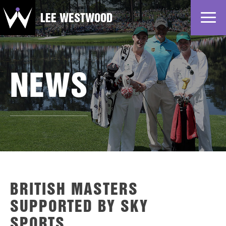
LEE WESTWOOD
Home
News
NEWS
Profile
Gallery
Partners
BRITISH MASTERS
SUPPORTED BY SKY
SPORTS