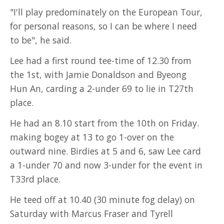
"I'll play predominately on the European Tour,
for personal reasons, so I can be where I need
to be", he said.
Lee had a first round tee-time of 12.30 from
the 1st, with Jamie Donaldson and Byeong
Hun An, carding a 2-under 69 to lie in T27th
place.
He had an 8.10 start from the 10th on Friday.
making bogey at 13 to go 1-over on the
outward nine. Birdies at 5 and 6, saw Lee card
a 1-under 70 and now 3-under for the event in
T33rd place.
He teed off at 10.40 (30 minute fog delay) on
Saturday with Marcus Fraser and Tyrell