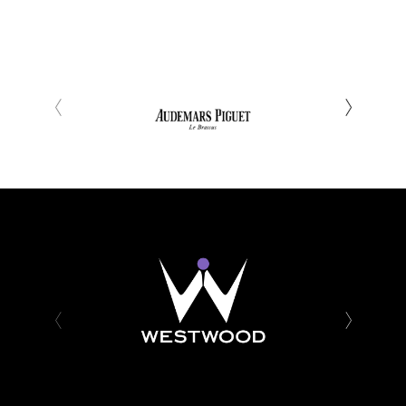
‹
›
‹
›