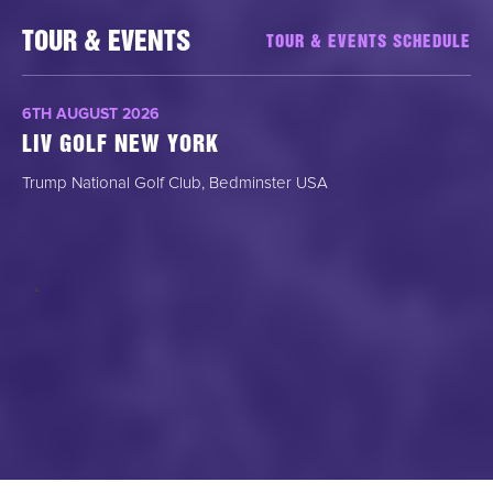
TOUR & EVENTS
TOUR & EVENTS SCHEDULE
6TH AUGUST 2026
LIV GOLF NEW YORK
Trump National Golf Club, Bedminster USA